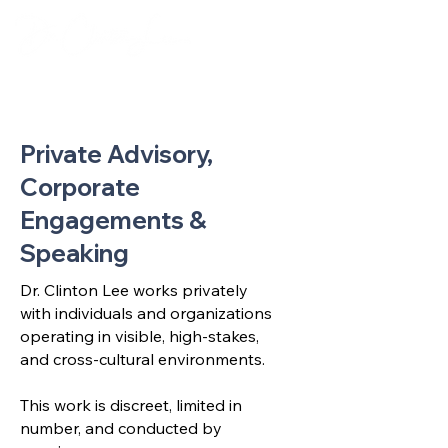
Private Advisory,
Corporate
Engagements &
Speaking
Dr. Clinton Lee works privately
with individuals and organizations
operating in visible, high-stakes,
and cross-cultural environments.
This work is discreet, limited in
number, and conducted by