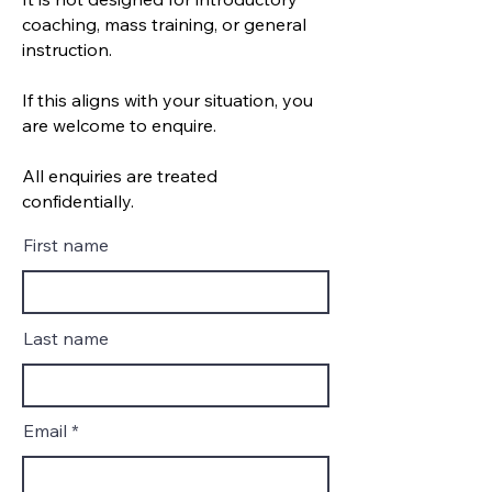
coaching, mass training, or general
instruction.
If this aligns with your situation, you
are welcome to enquire.
All enquiries are treated
confidentially.
First name
Last name
Email