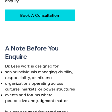
enquiry.
Book A Consultation
A Note Before You
Enquire
Dr. Lee’s work is designed for:
senior individuals managing visibility,
responsibility, or influence
organizations operating across
cultures, markets, or power structures
events and forums where
perspective and judgment matter
It is not designed for introductory