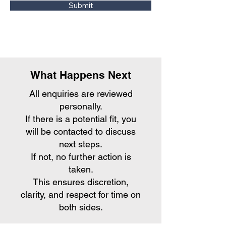
Submit
What Happens Next
All enquiries are reviewed
personally.
If there is a potential fit, you
will be contacted to discuss
next steps.
If not, no further action is
taken.
This ensures discretion,
clarity, and respect for time on
both sides.