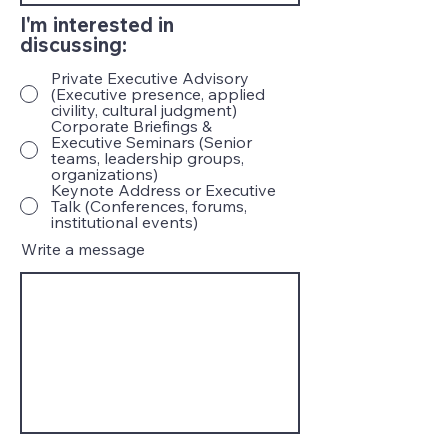
I'm interested in
discussing:
Private Executive Advisory
(Executive presence, applied
civility, cultural judgment)
Corporate Briefings &
Executive Seminars (Senior
teams, leadership groups,
organizations)
Keynote Address or Executive
Talk (Conferences, forums,
institutional events)
Write a message