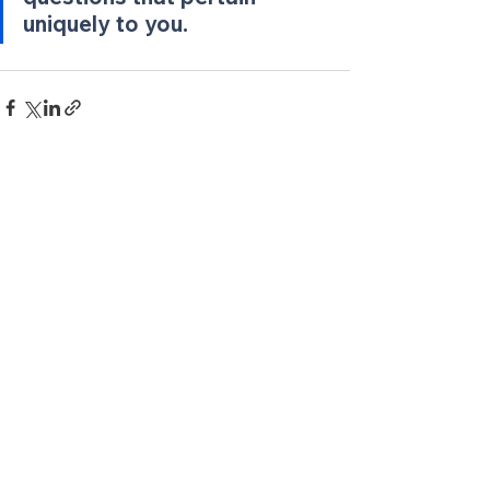
uniquely to you. 
See All
Recent Posts