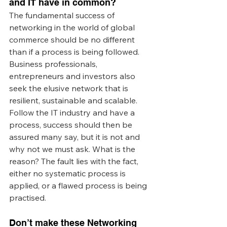
and IT have in common? 
The fundamental success of 
networking in the world of global 
commerce should be no different 
than if a process is being followed. 
Business professionals, 
entrepreneurs and investors also 
seek the elusive network that is 
resilient, sustainable and scalable. 
Follow the IT industry and have a 
process, success should then be 
assured many say, but it is not and 
why not we must ask. What is the 
reason? The fault lies with the fact, 
either no systematic process is 
applied, or a flawed process is being 
practised. 
Don’t make these Networking 