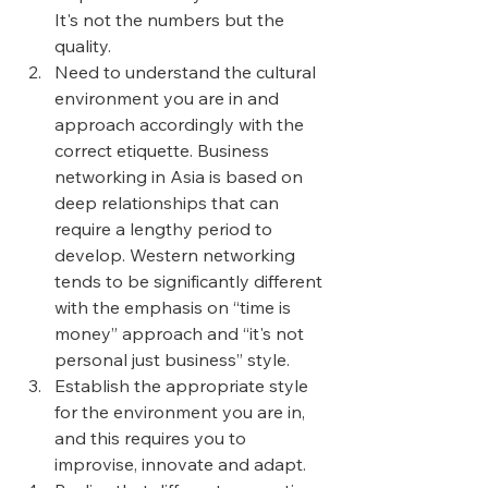
It's not the numbers but the 
quality.
Need to understand the cultural 
environment you are in and 
approach accordingly with the 
correct etiquette. Business 
networking in Asia is based on 
deep relationships that can 
require a lengthy period to 
develop. Western networking 
tends to be significantly different 
with the emphasis on “time is 
money” approach and “it's not 
personal just business” style. 
Establish the appropriate style 
for the environment you are in, 
and this requires you to 
improvise, innovate and adapt.