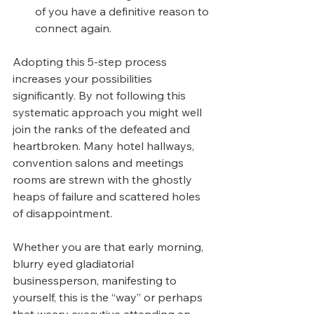
of you have a definitive reason to 
connect again.
Adopting this 5-step process 
increases your possibilities 
significantly. By not following this 
systematic approach you might well 
join the ranks of the defeated and 
heartbroken. Many hotel hallways, 
convention salons and meetings 
rooms are strewn with the ghostly 
heaps of failure and scattered holes 
of disappointment. 
Whether you are that early morning, 
blurry eyed gladiatorial 
businessperson, manifesting to 
yourself, this is the “way” or perhaps 