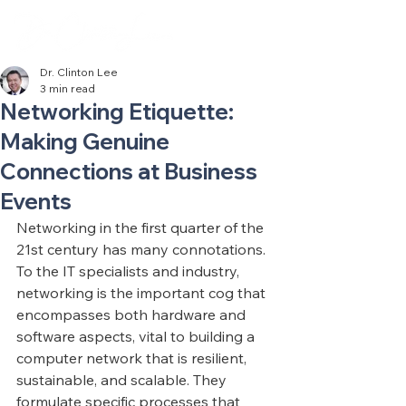
Dr. Clinton Lee
3 min read
Networking Etiquette:
Making Genuine
Connections at Business
Events
Networking in the first quarter of the 
21st century has many connotations. 
To the IT specialists and industry, 
networking is the important cog that 
encompasses both hardware and 
software aspects, vital to building a 
computer network that is resilient, 
sustainable, and scalable. They 
formulate specific processes that 