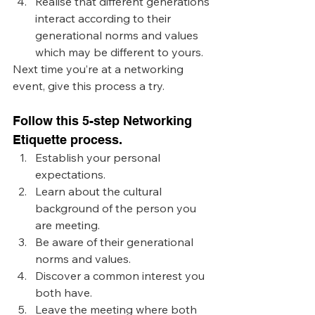
Realise that different generations 
interact according to their 
generational norms and values 
which may be different to yours.
Next time you’re at a networking 
event, give this process a try. 
Follow this 5-step Networking 
Etiquette process. 
Establish your personal 
expectations.
Learn about the cultural 
background of the person you 
are meeting.
Be aware of their generational 
norms and values.
Discover a common interest you 
both have.
Leave the meeting where both 