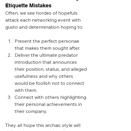
Etiquette Mistakes
Often, we see hordes of hopefuls 
attack each networking event with 
gusto and determination hoping to: 
Present the perfect personae 
that makes them sought after.
Deliver the ultimate predator 
introduction that announces 
their position, status, and alleged 
usefulness and why others 
would be foolish not to connect 
with them.
Connect with others highlighting 
their personal achievements in 
their company.
They all hope this archaic style will 