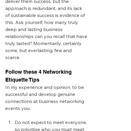
deliver them success, but the 
approach is redundant, and its lack 
of sustainable success is evidence of 
this. Ask yourself, how many truly 
deep and lasting business 
relationships can you recall that have 
truly lasted? Momentarily, certainly 
some, but everlasting, few and 
scarce. 
Follow these 4 Networking 
Etiquette Tips
In my experience and opinion, to be 
successful and develop genuine 
connections at business networking 
events you:
Do not expect to meet everyone, 
so prioritise who you must meet. 