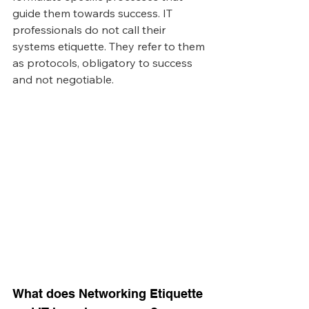
guide them towards success. IT 
professionals do not call their 
systems etiquette. They refer to them 
as protocols, obligatory to success 
and not negotiable. 
What does Networking Etiquette 