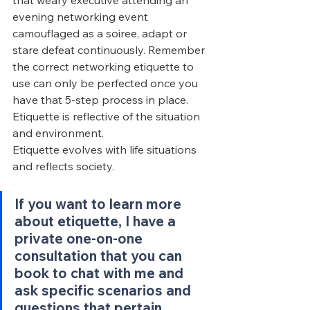
that weary executive attending an 
evening networking event 
camouflaged as a soiree, adapt or 
stare defeat continuously. Remember 
the correct networking etiquette to 
use can only be perfected once you 
have that 5-step process in place. 
Etiquette is reflective of the situation 
and environment.
Etiquette evolves with life situations 
and reflects society.
If you want to learn more 
about etiquette, I have a 
private one-on-one 
consultation that you can 
book to chat with me and 
ask specific scenarios and 
questions that pertain 